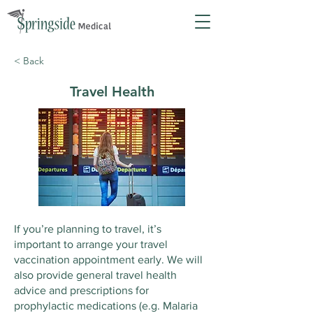
< Back
Travel Health
If you’re planning to travel, it’s
important to arrange your travel
vaccination appointment early. We will
also provide general travel health
advice and prescriptions for
prophylactic medications (e.g. Malaria