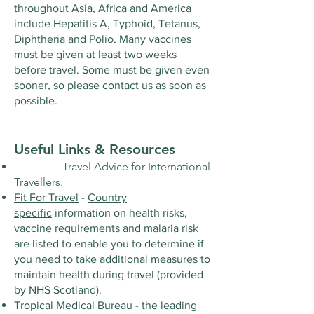
throughout Asia, Africa and America
include Hepatitis A, Typhoid, Tetanus,
Diphtheria and Polio. Many vaccines
must be given at least two weeks
before travel. Some must be given even
sooner, so please contact us as soon as
possible.
Useful Links & Resources
- Travel Advice for International
Travellers.
Fit For Travel
-
Country
specific
information on health risks,
vaccine requirements and malaria risk
are listed to enable you to determine if
you need to take additional measures to
maintain health during travel (provided
by NHS Scotland).
Tropical Medical Bureau
- the leading