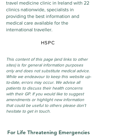
travel medicine clinic in Ireland with 22
clinics nationwide, specialists in
providing the best information and
medical care available for the
international traveller.
HSPC
This content of this page (and links to other
sites) is for general information purposes
only and does not substitute medical advice.
While we endeavour to keep this website up-
to-date, errors may occur. We advise all
patients to discuss their health concerns
with their GP. If you would like to suggest
amendments or highlight new information
that could be useful to others please don’t
hesitate to get in touch.
For Life Threatening Emergencies