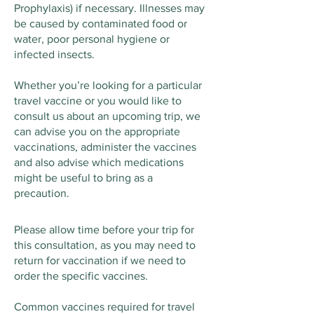
Prophylaxis) if necessary. Illnesses may
be caused by contaminated food or
water, poor personal hygiene or
infected insects.
Whether you’re looking for a particular
travel vaccine or you would like to
consult us about an upcoming trip, we
can advise you on the appropriate
vaccinations, administer the vaccines
and also advise which medications
might be useful to bring as a
precaution.
Please allow time before your trip for
this consultation, as you may need to
return for vaccination if we need to
order the specific vaccines.
Common vaccines required for travel