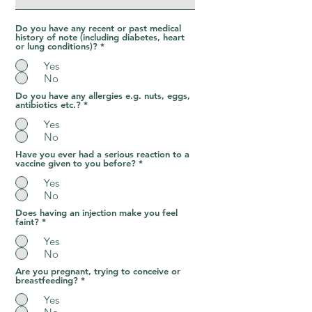
Do you have any recent or past medical
history of note (including diabetes, heart
or lung conditions)?
*
Yes
No
Do you have any allergies e.g. nuts, eggs,
antibiotics etc.?
*
Yes
No
Have you ever had a serious reaction to a
vaccine given to you before?
*
Yes
No
Does having an injection make you feel
faint?
*
Yes
No
Are you pregnant, trying to conceive or
breastfeeding?
*
Yes