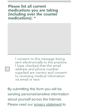
Please list all current
medications you are taking
(including over the counter
medications):
I consent to this message being
sent electronically to the practice.
I have checked that the email
address and phone number
supplied are correct and consent
to receiving medical information
via email or text.
By submitting this form you will be
sending personal/sensitive information
about yourself across the Internet.
Please read our
privacy statement
to
discover how we protect and manage