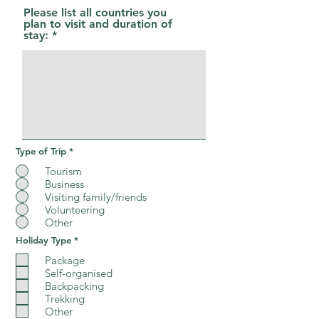
r
Please list all countries you
e
plan to visit and duration of
d
stay:
Type of Trip
*
Tourism
Business
Visiting family/friends
Volunteering
Other
R
Holiday Type
*
e
q
Package
u
Self-organised
i
Backpacking
r
e
Trekking
d
Other