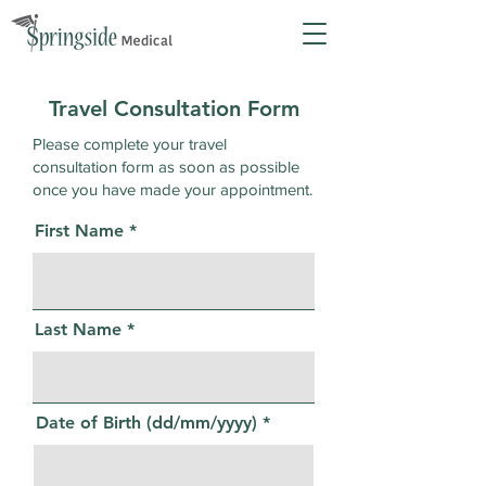
Travel Consultation Form
Please complete your travel
consultation form as soon as possible
once you have made your appointment.
First Name
Last Name
Date of Birth (dd/mm/yyyy)