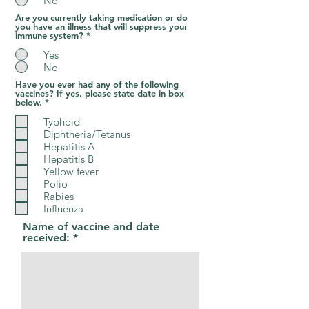
No
Are you currently taking medication or do
you have an illness that will suppress your
immune system?
*
Yes
No
Have you ever had any of the following
vaccines? If yes, please state date in box
R
below.
*
e
q
Typhoid
u
Diphtheria/Tetanus
i
Hepatitis A
r
e
Hepatitis B
d
Yellow fever
Polio
Rabies
Influenza
Name of vaccine and date
received: