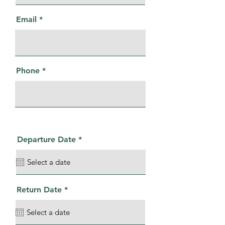
Email
Phone
r
Departure Date
*
e
q
u
i
r
e
r
Return Date
*
d
e
q
u
i