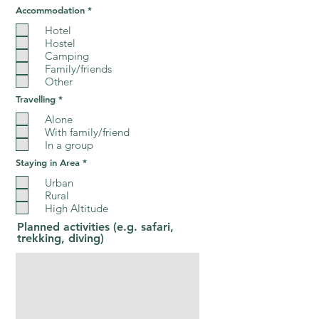
R
Accommodation
*
e
q
Hotel
u
Hostel
i
Camping
r
e
Family/friends
d
Other
R
Travelling
*
e
q
Alone
u
With family/friend
i
In a group
r
e
R
Staying in Area
*
d
e
q
Urban
u
Rural
i
High Altitude
r
e
Planned activities (e.g. safari,
d
trekking, diving)