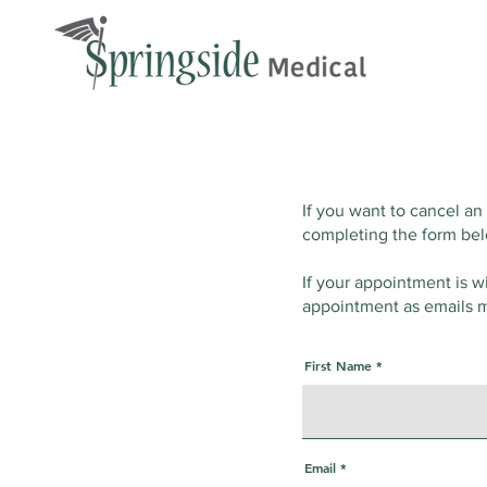
If you want to cancel an
completing the form be
If your appointment is w
appointment as emails m
First Name
Email