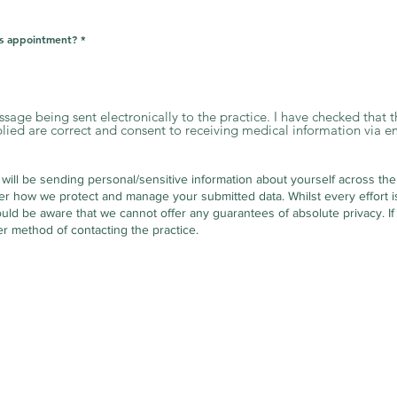
is appointment?
*
essage being sent electronically to the practice. I have checked that
ed are correct and consent to receiving medical information via em
 will be sending personal/sensitive information about yourself across the
er how we protect and manage your submitted data.
Whilst every effort 
uld be aware that we cannot offer any guarantees of absolute privacy. If
r method of contacting the practice.