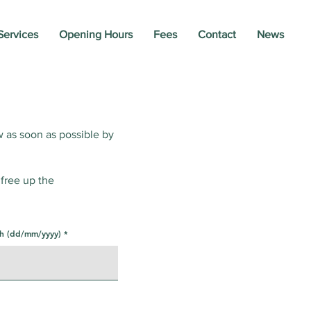
Services
Opening Hours
Fees
Contact
News
w as soon as possible by
 free up the
th (dd/mm/yyyy)