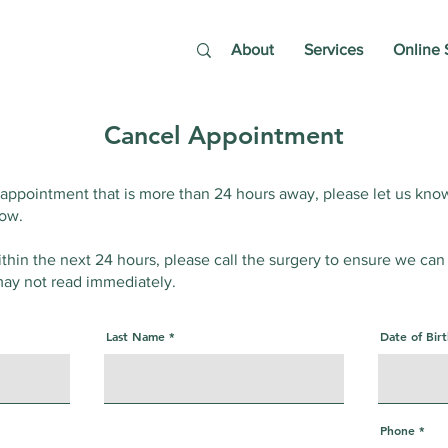
About
Services
Online 
Cancel Appointment
 appointment that is more than 24 hours away, please let us kno
low.
ithin the next 24 hours, please call the surgery to ensure we can
ay not read immediately.
Last Name
Date of Bir
Phone