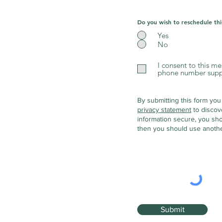
Do you wish to reschedule th
Yes
No
I consent to this m
phone number suppli
By submitting this form you
privacy statement
to discov
information secure, you sho
then you should use anothe
Submit