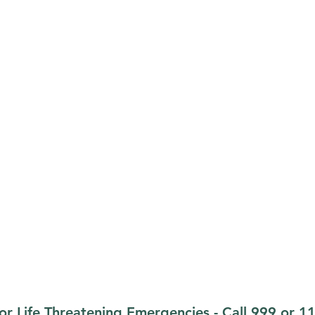
Opening Hours
Monday-Friday:
09.00-13.00
erford, X35 X236
Monday-Friday:
14.00-17.30
Weekends & Bank Holidays:
Cl
.ie
or Life Threatening Emergencies - Call 999 or 1