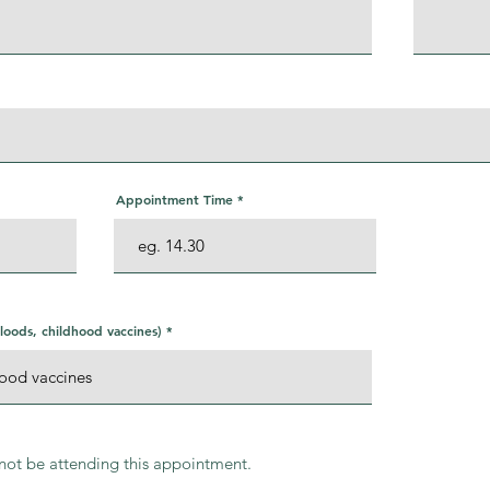
Appointment Time
oods, childhood vaccines)
l not be attending this appointment.