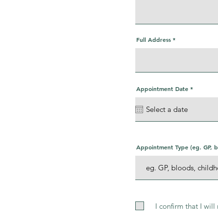
Full Address
r
Appointment Date
*
e
q
u
i
r
e
d
Appointment Type (eg. GP, bl
I confirm that I wil