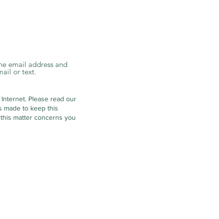
 the email address and
ail or text.
 Internet.
Please read our
is made to keep this
 this matter concerns you